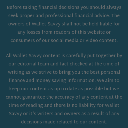
Before taking financial decisions you should always
seek proper and professional financial advice. The
owners of Wallet Savvy shall not be held liable for
any losses from readers of this website or
consumers of our social media or video content.
All Wallet Savvy content is carefully put together by
our editorial team and fact checked at the time of
writing as we strive to bring you the best personal
finance and money saving information. We aim to
keep our content as up to date as possible but we
cannot guarantee the accuracy of any content at the
time of reading and there is no liability for Wallet
Savvy or it's writers and owners as a result of any
decisions made related to our content.