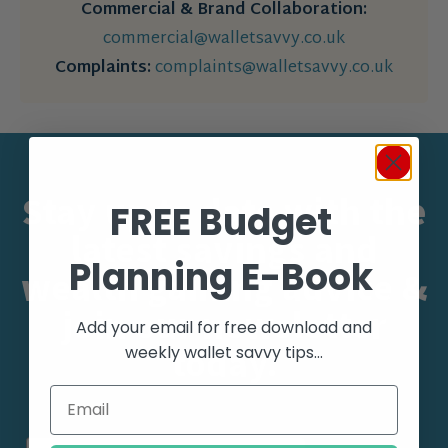
Commercial & Brand Collaboration:
commercial@walletsavvy.co.uk
Complaints:
complaints@walletsavvy.co.uk
Stay up to date with the
FREE Budget
latest savings and
Planning E-Book
wealth gaining advice &
join our newsletter
Add your email for free download and
today.
weekly wallet savvy tips...