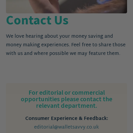
Contact Us
We love hearing about your money saving and
money making experiences. Feel free to share those
with us and where possible we may feature them.
For editorial or commercial
opportunities please contact the
relevant department.
Consumer Experience & Feedback:
editorial@walletsavvy.co.uk