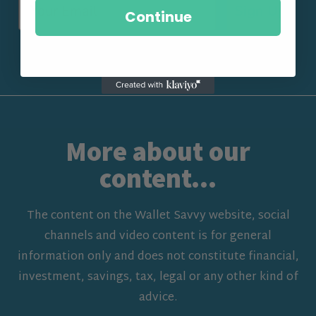
Sign Up
Continue
More about our
content...
The content on the Wallet Savvy website, social
channels and video content is for general
information only and does not constitute financial,
investment, savings, tax, legal or any other kind of
advice.