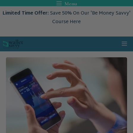
Skip
Menu
to
Limited Time Offer:
Save 50% On Our 'Be Money Savvy'
content
Course Here
Me